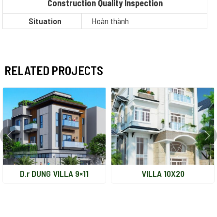
Construction Quality Inspection
Situation
Hoàn thành
RELATED PROJECTS
D.r DUNG VILLA 9×11
VILLA 10X20