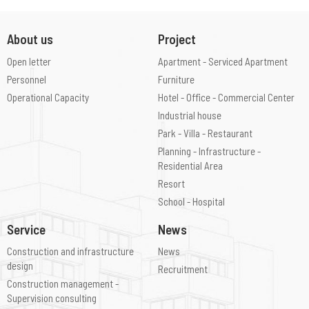
About us
Project
Open letter
Apartment - Serviced Apartment
Personnel
Furniture
Operational Capacity
Hotel - Office - Commercial Center
Industrial house
Park - Villa - Restaurant
Planning - Infrastructure -
Residential Area
Resort
School - Hospital
Service
News
Construction and infrastructure
News
design
Recruitment
Construction management -
Supervision consulting