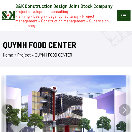
S&K Construction Design Joint Stock Company
Project development consulting
Planning – Design – Legal consultancy – Project
management – Construction management – Supervision
consultancy
QUYNH FOOD CENTER
Home
»
Project
»
QUYNH FOOD CENTER