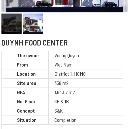
QUYNH FOOD CENTER
The owner
Vuong Quynh
From
Viet Nam
Location
District 1, HCMC
Site area
358 m2
GFA
1,643.7 m2
No. Floor
6F & 1B
Concept
S&K
Situation
Completion