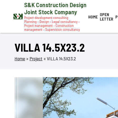
S&K Construction Design
Joint Stock Company
OPEN
HOME
P
Project development consulting
LETTER
Planning – Design – Legal consultancy –
Project management – Construction
management – Supervision consultancy
VILLA 14.5X23.2
Home
»
Project
»
VILLA 14.5X23.2