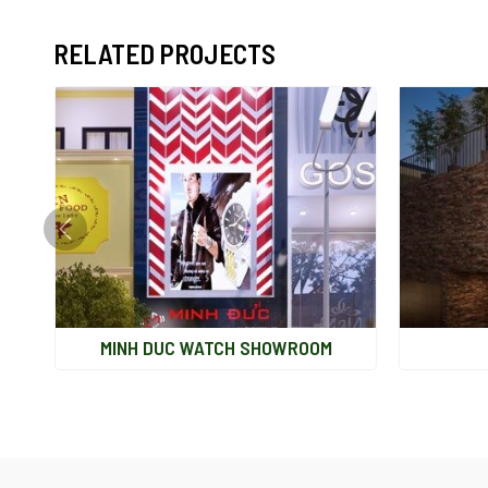
RELATED PROJECTS
MINH DUC WATCH SHOWROOM