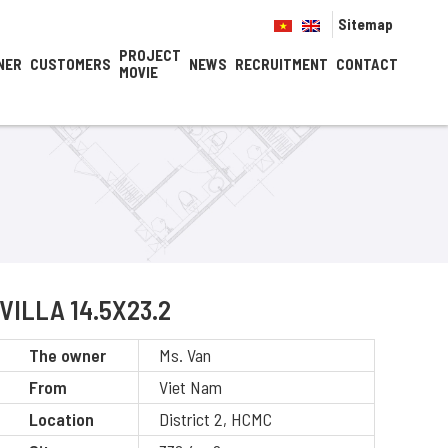
Sitemap
PROJECT
NER
CUSTOMERS
NEWS
RECRUITMENT
CONTACT
MOVIE
VILLA 14.5X23.2
The owner
Ms. Van
From
Viet Nam
Location
District 2, HCMC