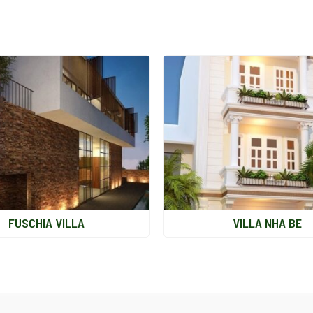
FUSCHIA VILLA
VILLA NHA BE