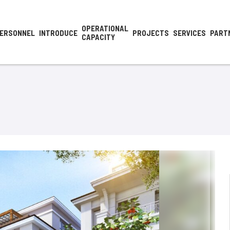
OPERATIONAL
ERSONNEL
INTRODUCE
PROJECTS
SERVICES
PART
CAPACITY