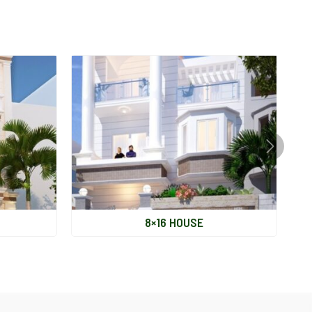
Legal
S&K
PM / CM
Other
Situation
Completion
8×16 HOUSE