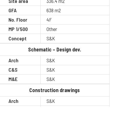
Site area
336.4 m2
GFA
638 m2
No. Floor
4F
MP 1/500
Other
Concept
S&K
Schematic – Design dev.
Arch
S&K
C&S
S&K
M&E
S&K
Construction drawings
Arch
S&K
C&S
S&K
M&E
S&K
BOQ
S&K