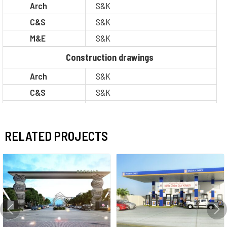
Arch
S&K
C&S
S&K
M&E
S&K
Construction drawings
Arch
S&K
C&S
S&K
M&E
S&K
BOQ
S&K
RELATED PROJECTS
Legal
S&K
PM / CM
Other
Situation
Completion