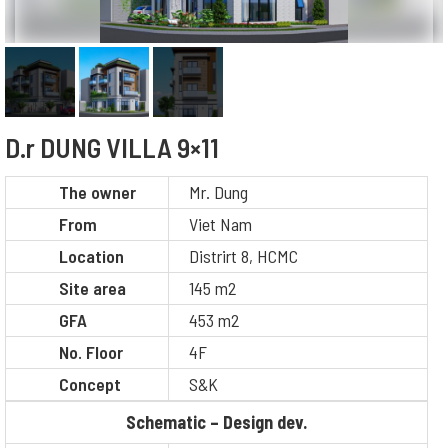
D.r DUNG VILLA 9×11
The owner
Mr. Dung
From
Viet Nam
Location
Distrirt 8, HCMC
Site area
145 m2
GFA
453 m2
No. Floor
4F
Concept
S&K
Schematic – Design dev.