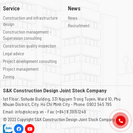
Service
News
Construction and infrastructure
News
design
Recruitment
Construction management -
Supervision consulting
Construction quality inspection
Legal advice
Project development consulting
Project management
Zoning
S&K Construction Design Joint Stock Company
1st Floor, Sohude Building, 331 Nguyen Trong Tuyen, Ward 10, Phu
Nhuan District, City. Ho Chi Minh City - Phone: 0902 545 795
Email: info@skcorp.vn - Fax: (+84) 8 39151249
© 2022 Copyright
S&K Construction Design Joint Stock Company