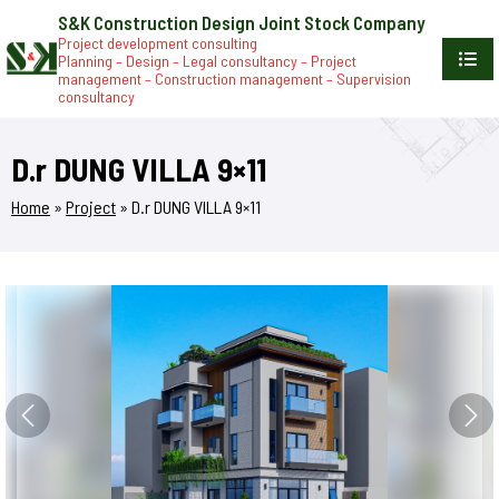
S&K Construction Design Joint Stock Company
Project development consulting
Planning – Design – Legal consultancy – Project
management – Construction management – Supervision
consultancy
D.r DUNG VILLA 9×11
Home
»
Project
»
D.r DUNG VILLA 9×11