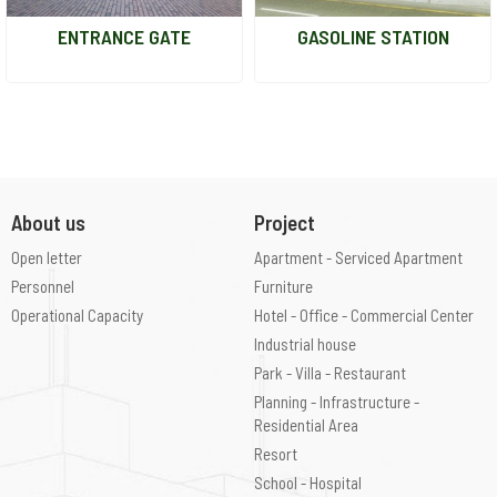
ENTRANCE GATE
GASOLINE STATION
About us
Project
Open letter
Apartment - Serviced Apartment
Personnel
Furniture
Operational Capacity
Hotel - Office - Commercial Center
Industrial house
Park - Villa - Restaurant
Planning - Infrastructure -
Residential Area
Resort
School - Hospital