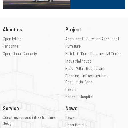
About us
Project
Open letter
Apartment - Serviced Apartment
Personnel
Furniture
Operational Capacity
Hotel - Office - Commercial Center
Industrial house
Park - Villa - Restaurant
Planning - Infrastructure -
Residential Area
Resort
School - Hospital
Service
News
Construction and infrastructure
News
design
Recruitment