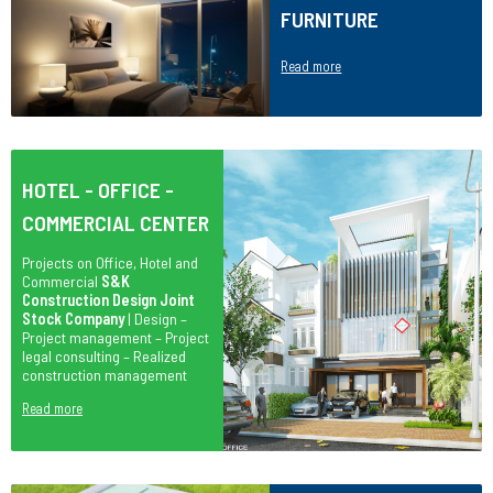
FURNITURE
Read more
HOTEL - OFFICE -
COMMERCIAL CENTER
Projects on Office, Hotel and
Commercial
S&K
Construction Design Joint
Stock Company
| Design –
Project management – Project
legal consulting – Realized
construction management
Read more