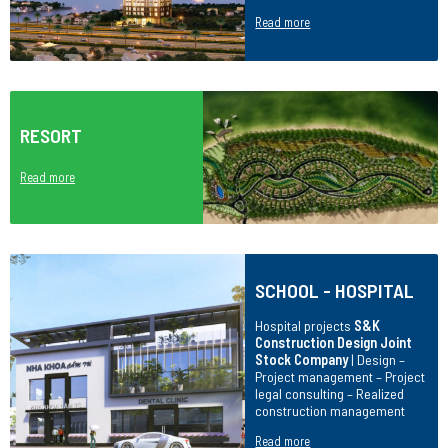
Read more
RESORT
Read more
SCHOOL - HOSPITAL
Hospital projects
S&K
Construction Design Joint
Stock Company
| Design –
Project management – Project
legal consulting – Realized
construction management
Read more