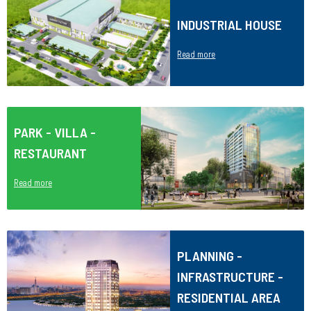
INDUSTRIAL HOUSE
Read more
PARK - VILLA -
RESTAURANT
Read more
PLANNING -
INFRASTRUCTURE -
RESIDENTIAL AREA