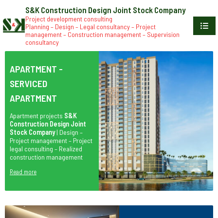
S&K Construction Design Joint Stock Company
Project development consulting
Planning – Design – Legal consultancy – Project
management – Construction management – Supervision
consultancy
APARTMENT -
SERVICED
APARTMENT
Apartment projects
S&K
Construction Design Joint
Stock Company
| Design –
Project management – Project
legal consulting – Realized
construction management
Read more