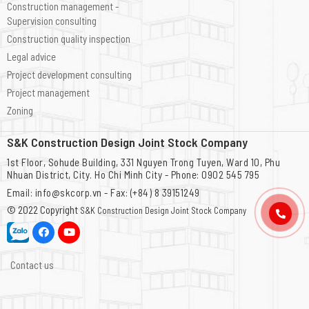
Construction management -
Supervision consulting
Construction quality inspection
Legal advice
Project development consulting
Project management
Zoning
S&K Construction Design Joint Stock Company
1st Floor, Sohude Building, 331 Nguyen Trong Tuyen, Ward 10, Phu
Nhuan District, City. Ho Chi Minh City - Phone: 0902 545 795
Email: info@skcorp.vn - Fax: (+84) 8 39151249
© 2022 Copyright
S&K Construction Design Joint Stock Company
Contact us