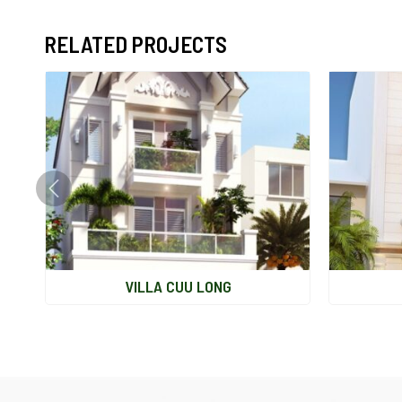
RELATED PROJECTS
VILLA CUU LONG