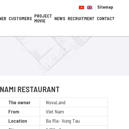
Sitemap
PROJECT
NER
CUSTOMERS
NEWS
RECRUITMENT
CONTACT
MOVIE
NAMI RESTAURANT
The owner
NovaLand
From
Viet Nam
Location
Ba Ria- Vung Tau