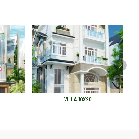
VILLA 10X20