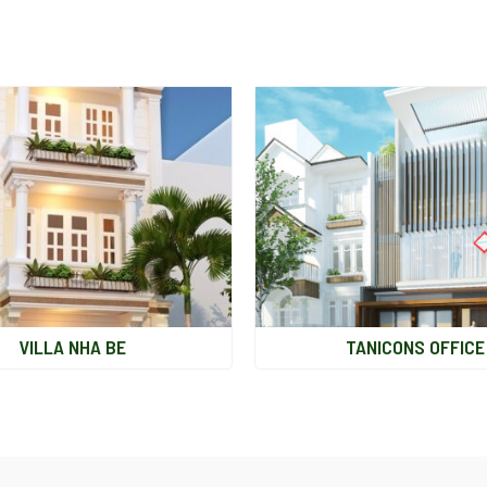
VILLA NHA BE
TANICONS OFFICE