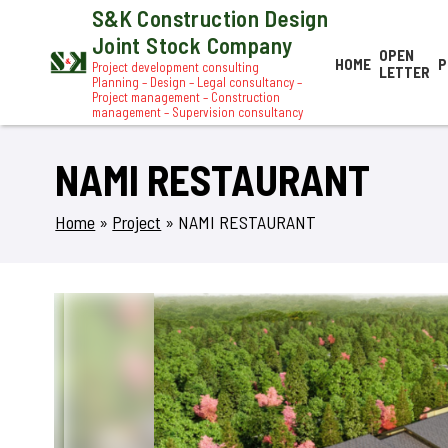
S&K Construction Design
Joint Stock Company
OPEN
HOME
P
Project development consulting
LETTER
Planning – Design – Legal consultancy –
Project management – Construction
management – Supervision consultancy
NAMI RESTAURANT
Home
»
Project
»
NAMI RESTAURANT