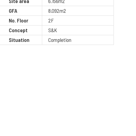
Site area
6.156m2
GFA
8.092m2
No. Floor
2F
Concept
S&K
Situation
Completion