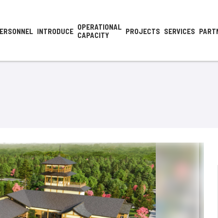
OPERATIONAL
ERSONNEL
INTRODUCE
PROJECTS
SERVICES
PART
CAPACITY