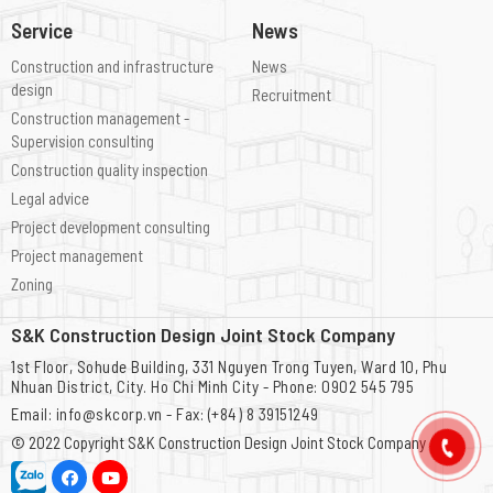
Service
News
Construction and infrastructure
News
design
Recruitment
Construction management -
Supervision consulting
Construction quality inspection
Legal advice
Project development consulting
Project management
Zoning
S&K Construction Design Joint Stock Company
1st Floor, Sohude Building, 331 Nguyen Trong Tuyen, Ward 10, Phu
Nhuan District, City. Ho Chi Minh City - Phone: 0902 545 795
Email: info@skcorp.vn - Fax: (+84) 8 39151249
© 2022 Copyright
S&K Construction Design Joint Stock Company