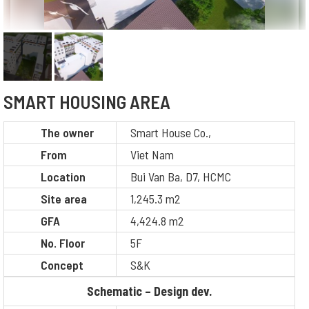
SMART HOUSING AREA
The owner
Smart House Co.,
From
Viet Nam
Location
Bui Van Ba, D7, HCMC
Site area
1,245.3 m2
GFA
4,424.8 m2
No. Floor
5F
Concept
S&K
Schematic – Design dev.