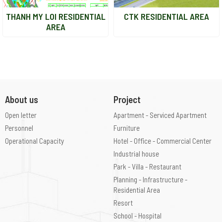
THANH MY LOI RESIDENTIAL
CTK RESIDENTIAL AREA
AREA
About us
Project
Open letter
Apartment - Serviced Apartment
Personnel
Furniture
Operational Capacity
Hotel - Office - Commercial Center
Industrial house
Park - Villa - Restaurant
Planning - Infrastructure -
Residential Area
Resort
School - Hospital