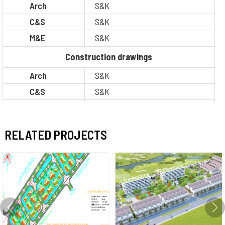
Arch
S&K
C&S
S&K
M&E
S&K
Construction drawings
Arch
S&K
C&S
S&K
M&E
S&K
BOQ
S&K
RELATED PROJECTS
PM / CM
Other
Situation
Completion