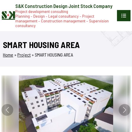
S&K Construction Design Joint Stock Company
Project development consulting
Planning – Design – Legal consultancy – Project
management – Construction management – Supervision
consultancy
SMART HOUSING AREA
Home
»
Project
»
SMART HOUSING AREA