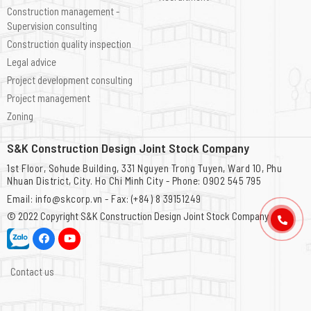
Construction management -
Supervision consulting
Construction quality inspection
Legal advice
Project development consulting
Project management
Zoning
S&K Construction Design Joint Stock Company
1st Floor, Sohude Building, 331 Nguyen Trong Tuyen, Ward 10, Phu
Nhuan District, City. Ho Chi Minh City - Phone: 0902 545 795
Email: info@skcorp.vn - Fax: (+84) 8 39151249
© 2022 Copyright
S&K Construction Design Joint Stock Company
Contact us