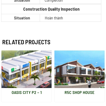
Situation
Completion
Construction Quality Inspection
Situation
Hoàn thành
RELATED PROJECTS
OASIS CITY P2 – 1
R5C SHOP HOUSE