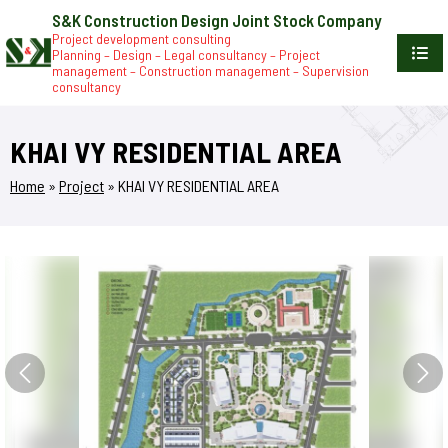
S&K Construction Design Joint Stock Company
Project development consulting
Planning – Design – Legal consultancy – Project
management – Construction management – Supervision
consultancy
KHAI VY RESIDENTIAL AREA
Home
»
Project
»
KHAI VY RESIDENTIAL AREA