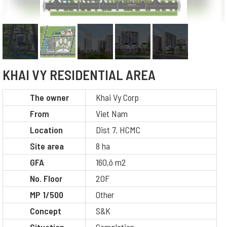
KHAI VY RESIDENTIAL AREA
The owner
Khai Vy Corp
From
Viet Nam
Location
Dist 7. HCMC
Site area
8 ha
GFA
160,ô m2
No. Floor
20F
MP 1/500
Other
Concept
S&K