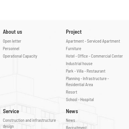
About us
Project
Open letter
Apartment - Serviced Apartment
Personnel
Furniture
Operational Capacity
Hotel - Office - Commercial Center
Industrial house
Park - Villa - Restaurant
Planning - Infrastructure -
Residential Area
Resort
School - Hospital
Service
News
Construction and infrastructure
News
design
Recruitment