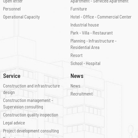
Open letter
Apartment - Serviced Apartment
Personnel
Furniture
Operational Capacity
Hotel - Office - Commercial Center
Industrial house
Park - Villa - Restaurant
Planning - Infrastructure -
Residential Area
Resort
School - Hospital
Service
News
Construction and infrastructure
News
design
Recruitment
Construction management -
Supervision consulting
Construction quality inspection
Legal advice
Project development consulting