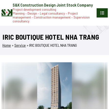
S&K Construction Design Joint Stock Company
Project development consulting
Planning – Design – Legal consultancy – Project
management – Construction management – Supervision
consultancy
IRIC BOUTIQUE HOTEL NHA TRANG
Home
»
Service
»
IRIC BOUTIQUE HOTEL NHA TRANG