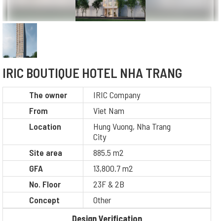
IRIC BOUTIQUE HOTEL NHA TRANG
The owner
IRIC Company
From
Viet Nam
Location
Hung Vuong, Nha Trang
City
Site area
885.5 m2
GFA
13,800.7 m2
No. Floor
23F & 2B
Concept
Other
Design Verification