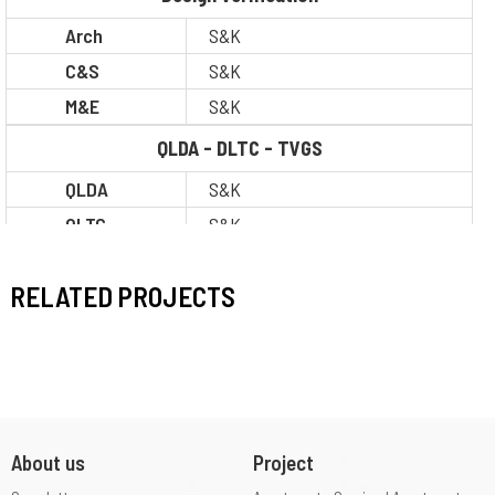
Arch
S&K
C&S
S&K
M&E
S&K
QLDA - DLTC - TVGS
QLDA
S&K
QLTC
S&K
TVGS
S&K
RELATED PROJECTS
Situation
Completion
Construction
I
Level
About us
Project