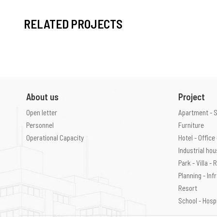
RELATED PROJECTS
About us
Project
Open letter
Apartment - 
Personnel
Furniture
Operational Capacity
Hotel - Offic
Industrial ho
Park - Villa -
Planning - Inf
Resort
School - Hosp