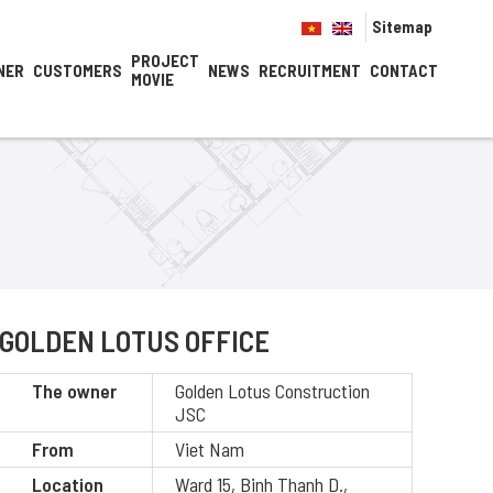
Sitemap
PROJECT
NER
CUSTOMERS
NEWS
RECRUITMENT
CONTACT
MOVIE
GOLDEN LOTUS OFFICE
The owner
Golden Lotus Construction
JSC
From
Viet Nam
Location
Ward 15, Binh Thanh D.,