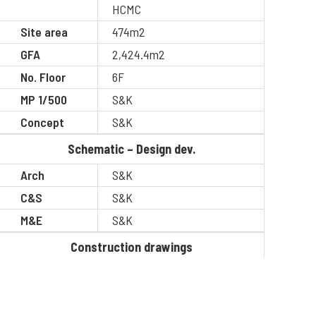
HCMC
Site area
474m2
GFA
2,424.4m2
No. Floor
6F
MP 1/500
S&K
Concept
S&K
Schematic – Design dev.
Arch
S&K
C&S
S&K
M&E
S&K
Construction drawings
Arch
S&K
C&S
S&K