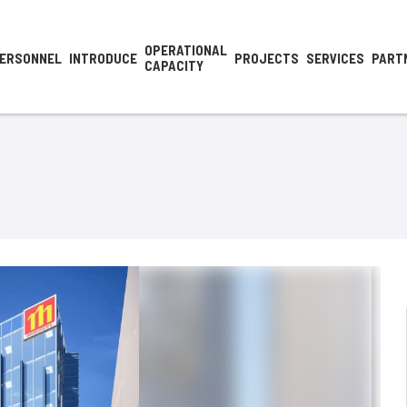
OPERATIONAL
ERSONNEL
INTRODUCE
PROJECTS
SERVICES
PART
CAPACITY