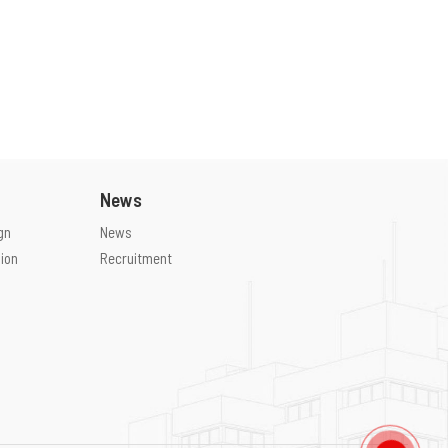
M&E
S&K
BOQ
S&K
Legal
S&K
PM / CM
S&K
Infrastructure
S&K
Situation
Basic design
News
gn
News
ion
Recruitment