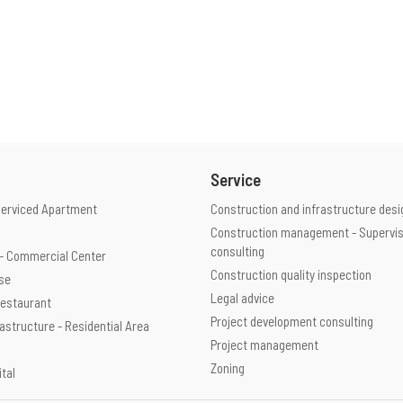
Service
Serviced Apartment
Construction and infrastructure desi
Construction management - Supervis
consulting
e - Commercial Center
Construction quality inspection
use
Legal advice
 Restaurant
Project development consulting
rastructure - Residential Area
Project management
Zoning
ital