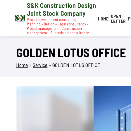
S&K Construction Design
Joint Stock Company
OPEN
HOME
P
Project development consulting
LETTER
Planning – Design – Legal consultancy –
Project management – Construction
management – Supervision consultancy
GOLDEN LOTUS OFFICE
Home
»
Service
»
GOLDEN LOTUS OFFICE