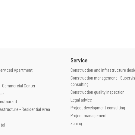
Service
Serviced Apartment
Construction and infrastructure desi
Construction management - Supervis
consulting
e - Commercial Center
Construction quality inspection
use
Legal advice
 Restaurant
Project development consulting
rastructure - Residential Area
Project management
Zoning
ital