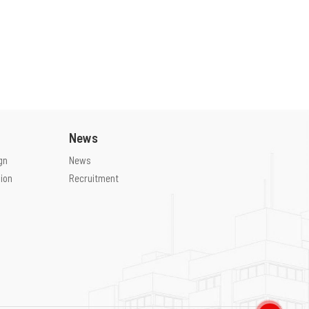
News
gn
News
ion
Recruitment