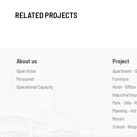
RELATED PROJECTS
About us
Project
Open letter
Apartment - 
Personnel
Furniture
Operational Capacity
Hotel - Offic
Industrial ho
Park - Villa -
Planning - Inf
Resort
School - Hosp