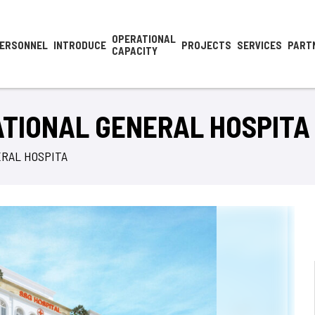
OPERATIONAL
ERSONNEL
INTRODUCE
PROJECTS
SERVICES
PART
CAPACITY
ATIONAL GENERAL HOSPITA
ERAL HOSPITA