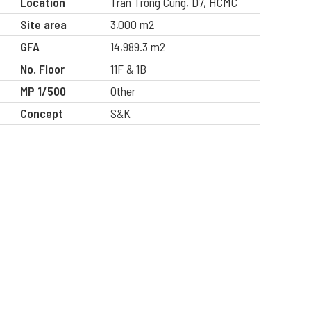
Location
Tran Trong Cung, D7, HCMC
Site area
3,000 m2
GFA
14,989.3 m2
No. Floor
11F & 1B
MP 1/500
Other
Concept
S&K