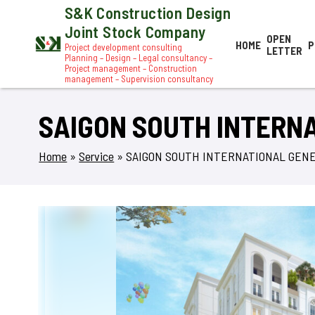
S&K Construction Design
Joint Stock Company
OPEN
HOME
P
Project development consulting
LETTER
Planning – Design – Legal consultancy –
Project management – Construction
management – Supervision consultancy
SAIGON SOUTH INTERN
Home
»
Service
»
SAIGON SOUTH INTERNATIONAL GEN