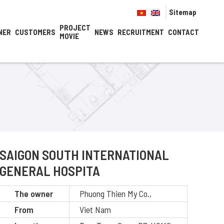
Sitemap
PROJECT
NER
CUSTOMERS
NEWS
RECRUITMENT
CONTACT
MOVIE
SAIGON SOUTH INTERNATIONAL
GENERAL HOSPITA
The owner
Phuong Thien My Co.,
From
Viet Nam