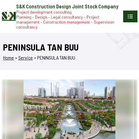
S&K Construction Design Joint Stock Company
Project development consulting
Planning – Design – Legal consultancy – Project
management – Construction management – Supervision
consultancy
PENINSULA TAN BUU
Home
»
Service
»
PENINSULA TAN BUU