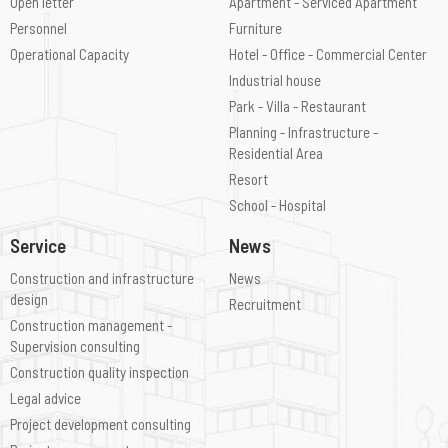
Open letter
Apartment - Serviced Apartment
Personnel
Furniture
Operational Capacity
Hotel - Office - Commercial Center
Industrial house
Park - Villa - Restaurant
Planning - Infrastructure -
Residential Area
Resort
School - Hospital
Service
News
Construction and infrastructure
News
design
Recruitment
Construction management -
Supervision consulting
Construction quality inspection
Legal advice
Project development consulting