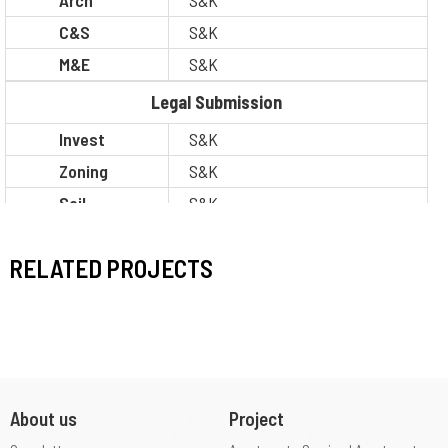
Arch
S&K
C&S
S&K
M&E
S&K
Legal Submission
Invest
S&K
Zoning
S&K
Soil
S&K
Construction
S&K
RELATED PROJECTS
Situation
Thi công
About us
Project