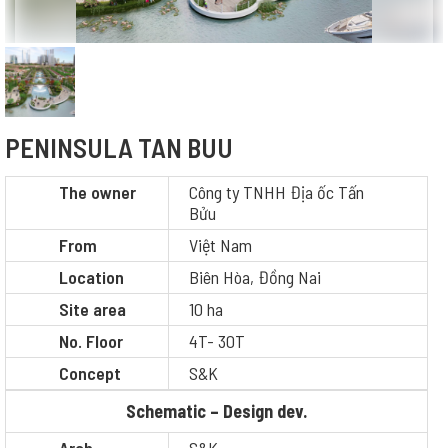
PENINSULA TAN BUU
The owner
Công ty TNHH Địa ốc Tấn
Bửu
From
Việt Nam
Location
Biên Hòa, Đồng Nai
Site area
10 ha
No. Floor
4T- 30T
Concept
S&K
Schematic – Design dev.