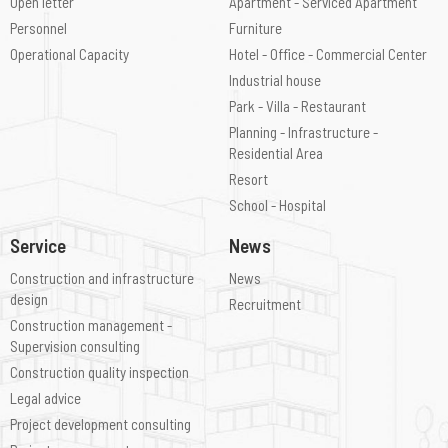
Open letter
Apartment - Serviced Apartment
Personnel
Furniture
Operational Capacity
Hotel - Office - Commercial Center
Industrial house
Park - Villa - Restaurant
Planning - Infrastructure -
Residential Area
Resort
School - Hospital
Service
News
Construction and infrastructure
News
design
Recruitment
Construction management -
Supervision consulting
Construction quality inspection
Legal advice
Project development consulting