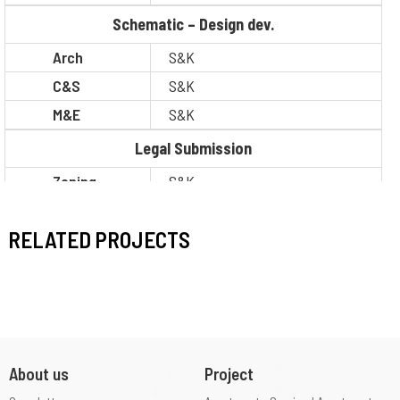
Schematic – Design dev.
Arch
S&K
C&S
S&K
M&E
S&K
Legal Submission
Zoning
S&K
Construction
S&K
RELATED PROJECTS
About us
Project