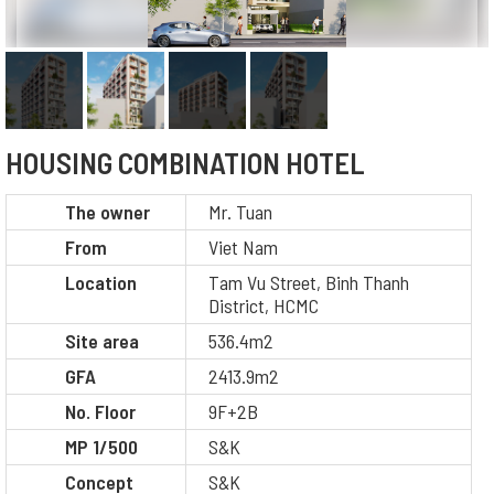
HOUSING COMBINATION HOTEL
The owner
Mr. Tuan
From
Viet Nam
Location
Tam Vu Street, Binh Thanh
District, HCMC
Site area
536.4m2
GFA
2413.9m2
No. Floor
9F+2B
MP 1/500
S&K
Concept
S&K