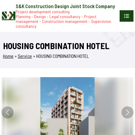
S&K Construction Design Joint Stock Company
Project development consulting
Planning – Design – Legal consultancy – Project
management – Construction management – Supervision
consultancy
HOUSING COMBINATION HOTEL
Home
»
Service
»
HOUSING COMBINATION HOTEL