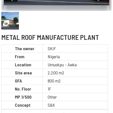
METAL ROOF MANUFACTURE PLANT
The owner
SKIF
From
Nigeria
Location
Umuokpu - Awka
Site area
2,200 m2
GFA
800 m2
No. Floor
1F
MP 1/500
Other
Concept
S&K