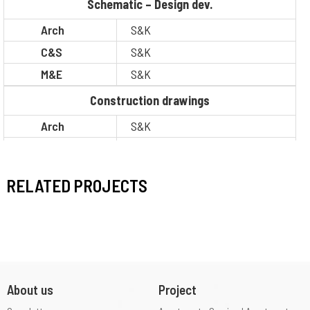
Schematic – Design dev.
Arch
S&K
C&S
S&K
M&E
S&K
Construction drawings
Arch
S&K
C&S
S&K
M&E
S&K
RELATED PROJECTS
BOQ
S&K
Legal
Client
PM / CM
Other
Situation
Completion
About us
Project