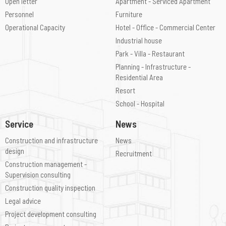
Open letter
Apartment - Serviced Apartment
Personnel
Furniture
Operational Capacity
Hotel - Office - Commercial Center
Industrial house
Park - Villa - Restaurant
Planning - Infrastructure -
Residential Area
Resort
School - Hospital
Service
News
Construction and infrastructure
News
design
Recruitment
Construction management -
Supervision consulting
Construction quality inspection
Legal advice
Project development consulting