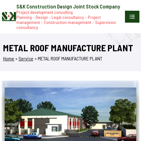
S&K Construction Design Joint Stock Company
Project development consulting
Planning – Design – Legal consultancy – Project
management – Construction management – Supervision
consultancy
METAL ROOF MANUFACTURE PLANT
Home
»
Service
»
METAL ROOF MANUFACTURE PLANT