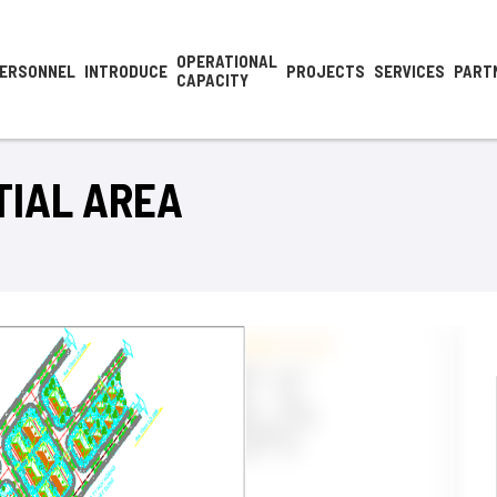
OPERATIONAL
ERSONNEL
INTRODUCE
PROJECTS
SERVICES
PART
CAPACITY
TIAL AREA