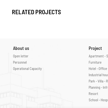
RELATED PROJECTS
About us
Project
Open letter
Apartment - 
Personnel
Furniture
Operational Capacity
Hotel - Offic
Industrial ho
Park - Villa -
Planning - Inf
Resort
School - Hosp