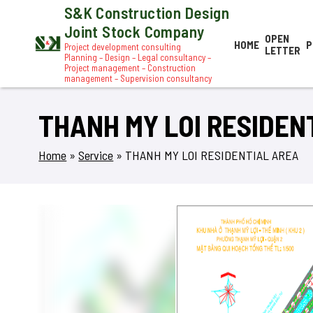
S&K Construction Design
Joint Stock Company
OPEN
HOME
P
Project development consulting
LETTER
Planning – Design – Legal consultancy –
Project management – Construction
management – Supervision consultancy
THANH MY LOI RESIDEN
Home
»
Service
»
THANH MY LOI RESIDENTIAL AREA