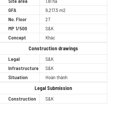
Site area
1.81 ha
GFA
9,217.5 m2
No. Floor
2T
MP 1/500
S&K
Concept
Khác
Construction drawings
Legal
S&K
Infrastructure
S&K
Situation
Hoàn thành
Legal Submission
Construction
S&K
Situation
Hoàn thành