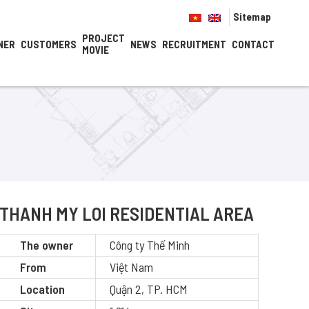
Sitemap
PROJECT
NER
CUSTOMERS
NEWS
RECRUITMENT
CONTACT
MOVIE
THANH MY LOI RESIDENTIAL AREA
The owner
Công ty Thế Minh
From
Việt Nam
Location
Quận 2, TP. HCM