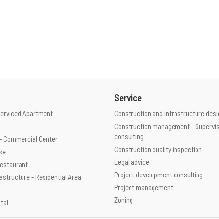
Service
Serviced Apartment
Construction and infrastructure desi
Construction management - Supervis
consulting
e - Commercial Center
Construction quality inspection
use
Legal advice
 Restaurant
Project development consulting
rastructure - Residential Area
Project management
Zoning
ital