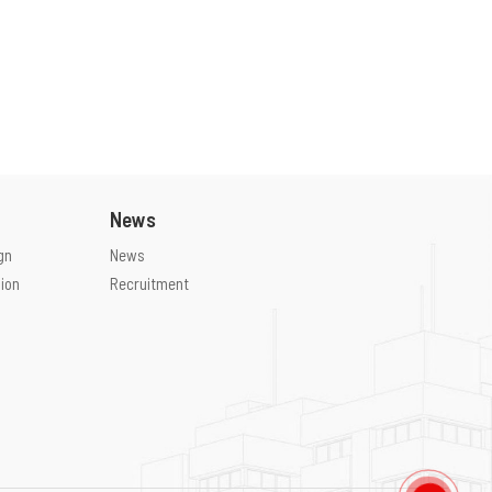
News
gn
News
ion
Recruitment