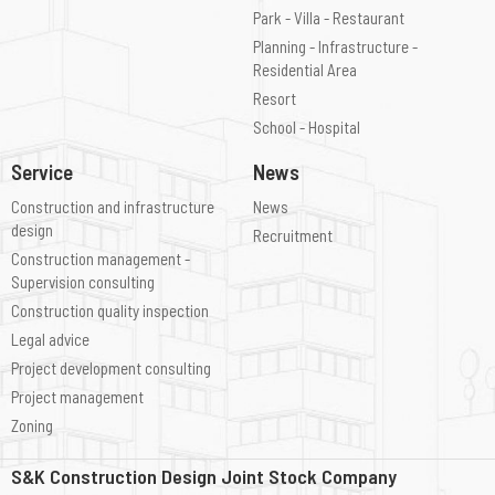
Park - Villa - Restaurant
Planning - Infrastructure -
Residential Area
Resort
School - Hospital
Service
News
Construction and infrastructure
News
design
Recruitment
Construction management -
Supervision consulting
Construction quality inspection
Legal advice
Project development consulting
Project management
Zoning
S&K Construction Design Joint Stock Company