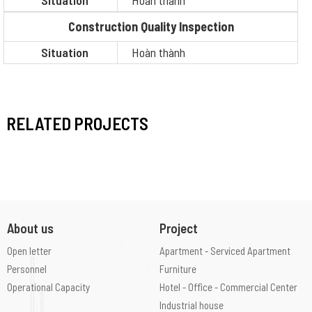
Situation
Hoàn thành
Construction Quality Inspection
Situation
Hoàn thành
RELATED PROJECTS
About us
Project
Open letter
Apartment - Serviced Apartment
Personnel
Furniture
Operational Capacity
Hotel - Office - Commercial Center
Industrial house