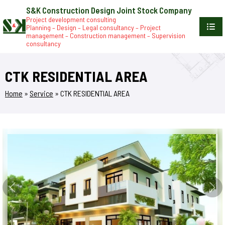
S&K Construction Design Joint Stock Company
Project development consulting
Planning – Design – Legal consultancy – Project
management – Construction management – Supervision
consultancy
CTK RESIDENTIAL AREA
Home
»
Service
»
CTK RESIDENTIAL AREA