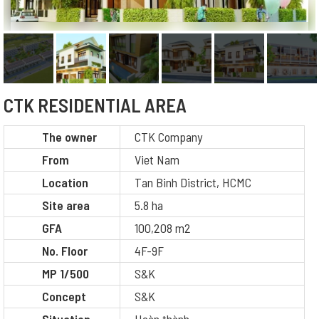
CTK RESIDENTIAL AREA
The owner
CTK Company
From
Viet Nam
Location
Tan Binh District, HCMC
Site area
5.8 ha
GFA
100,208 m2
No. Floor
4F-9F
MP 1/500
S&K
Concept
S&K