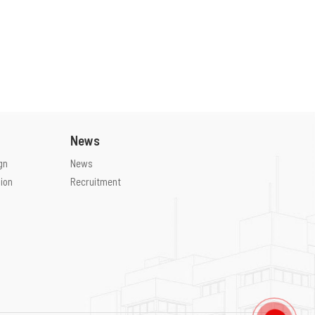
News
gn
News
ion
Recruitment