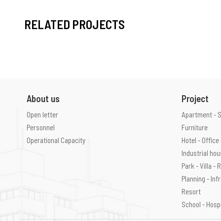
RELATED PROJECTS
About us
Project
Open letter
Apartment - 
Personnel
Furniture
Operational Capacity
Hotel - Offic
Industrial ho
Park - Villa -
Planning - Inf
Resort
School - Hosp