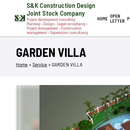
S&K Construction Design
Joint Stock Company
OPEN
HOME
P
Project development consulting
LETTER
Planning – Design – Legal consultancy –
Project management – Construction
management – Supervision consultancy
GARDEN VILLA
Home
»
Service
»
GARDEN VILLA