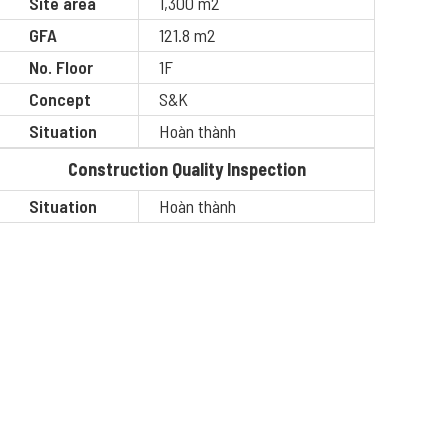
Site area
1,300 m2
GFA
121.8 m2
No. Floor
1F
Concept
S&K
Situation
Hoàn thành
Construction Quality Inspection
Situation
Hoàn thành