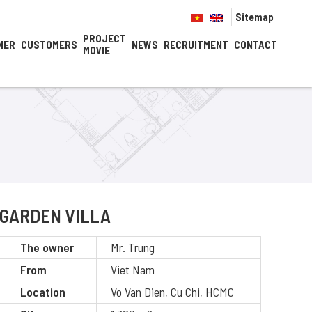
Sitemap
PROJECT
NER
CUSTOMERS
NEWS
RECRUITMENT
CONTACT
MOVIE
GARDEN VILLA
The owner
Mr. Trung
From
Viet Nam
Location
Vo Van Dien, Cu Chi, HCMC