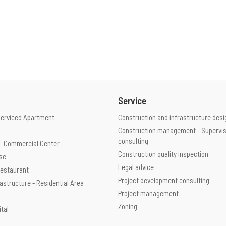
Service
Serviced Apartment
Construction and infrastructure desi
Construction management - Supervis
consulting
e - Commercial Center
Construction quality inspection
use
Legal advice
 Restaurant
Project development consulting
rastructure - Residential Area
Project management
Zoning
ital