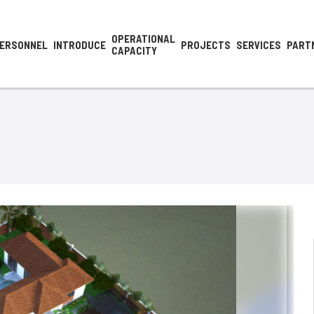
OPERATIONAL
ERSONNEL
INTRODUCE
PROJECTS
SERVICES
PART
CAPACITY