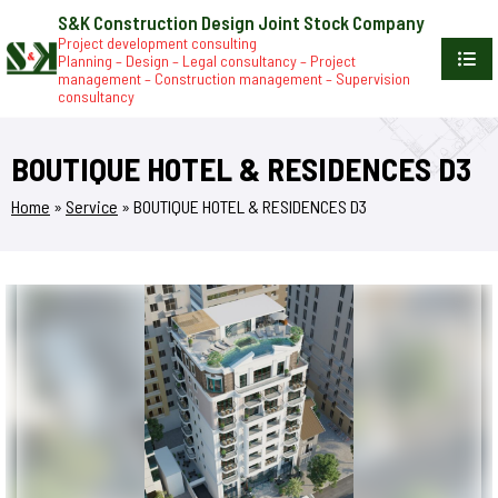
S&K Construction Design Joint Stock Company
Project development consulting
Planning – Design – Legal consultancy – Project
management – Construction management – Supervision
consultancy
BOUTIQUE HOTEL & RESIDENCES D3
Home
»
Service
»
BOUTIQUE HOTEL & RESIDENCES D3