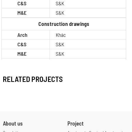
C&S
S&K
M&E
S&K
Construction drawings
Arch
Khác
C&S
S&K
M&E
S&K
BOQ
S&K
Legal
Other
RELATED PROJECTS
Situation
Completion
About us
Project