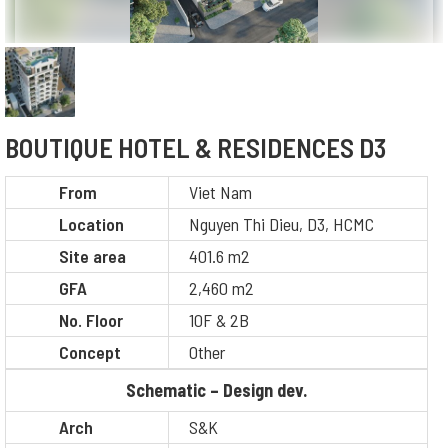
BOUTIQUE HOTEL & RESIDENCES D3
From
Viet Nam
Location
Nguyen Thi Dieu, D3, HCMC
Site area
401.6 m2
GFA
2,460 m2
No. Floor
10F & 2B
Concept
Other
Schematic – Design dev.
Arch
S&K