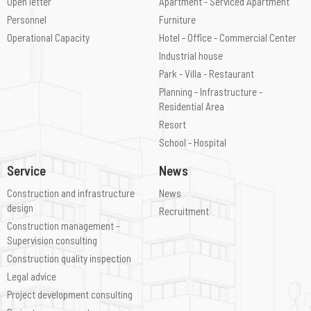
Open letter
Apartment - Serviced Apartment
Personnel
Furniture
Operational Capacity
Hotel - Office - Commercial Center
Industrial house
Park - Villa - Restaurant
Planning - Infrastructure -
Residential Area
Resort
School - Hospital
Service
News
Construction and infrastructure
News
design
Recruitment
Construction management -
Supervision consulting
Construction quality inspection
Legal advice
Project development consulting