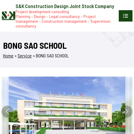
S&K Construction Design Joint Stock Company
Project development consulting
Planning – Design – Legal consultancy – Project
management – Construction management – Supervision
consultancy
BONG SAO SCHOOL
Home
»
Service
»
BONG SAO SCHOOL