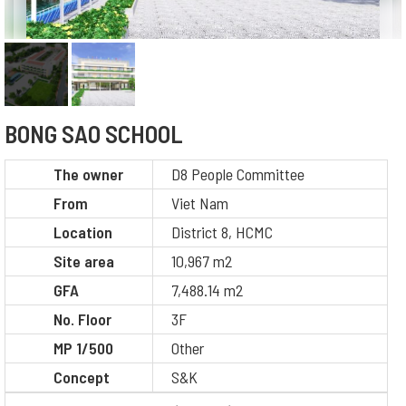
BONG SAO SCHOOL
The owner
D8 People Committee
From
Viet Nam
Location
District 8, HCMC
Site area
10,967 m2
GFA
7,488.14 m2
No. Floor
3F
MP 1/500
Other
Concept
S&K