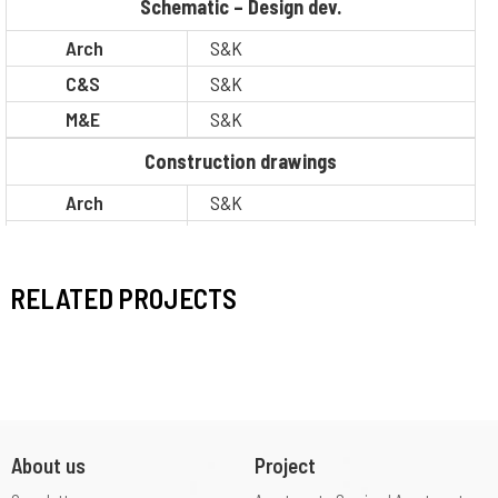
Schematic – Design dev.
Arch
S&K
C&S
S&K
M&E
S&K
Construction drawings
Arch
S&K
C&S
S&K
M&E
S&K
RELATED PROJECTS
BOQ
S&K
Legal
Other
Situation
Complietion
About us
Project