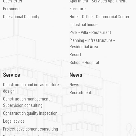
Open letter
Apartment - Serviced Apartment
Personnel
Furniture
Operational Capacity
Hotel - Office - Commercial Center
Industrial house
Park - Villa - Restaurant
Planning - Infrastructure -
Residential Area
Resort
School - Hospital
Service
News
Construction and infrastructure
News
design
Recruitment
Construction management -
Supervision consulting
Construction quality inspection
Legal advice
Project development consulting