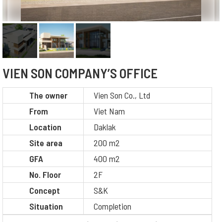
VIEN SON COMPANY’S OFFICE
The owner
Vien Son Co., Ltd
From
Viet Nam
Location
Daklak
Site area
200 m2
GFA
400 m2
No. Floor
2F
Concept
S&K
Situation
Completion