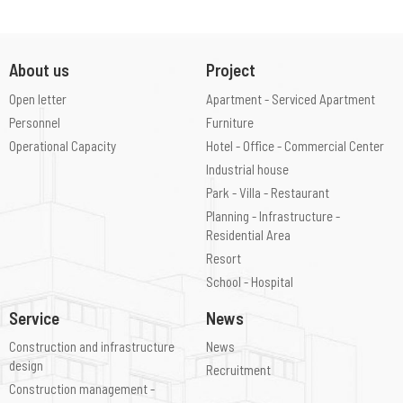
About us
Project
Open letter
Apartment - Serviced Apartment
Personnel
Furniture
Operational Capacity
Hotel - Office - Commercial Center
Industrial house
Park - Villa - Restaurant
Planning - Infrastructure -
Residential Area
Resort
School - Hospital
Service
News
Construction and infrastructure
News
design
Recruitment
Construction management -