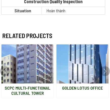
Construction Quality Inspection
Situation
Hoàn thành
RELATED PROJECTS
SCPC MULTI-FUNCTIONAL
GOLDEN LOTUS OFFICE
CULTURAL TOWER