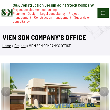
S&K Construction Design Joint Stock Company
Project development consulting
Planning – Design – Legal consultancy – Project
management – Construction management – Supervision
consultancy
VIEN SON COMPANY’S OFFICE
Home
»
Project
»
VIEN SON COMPANY’S OFFICE