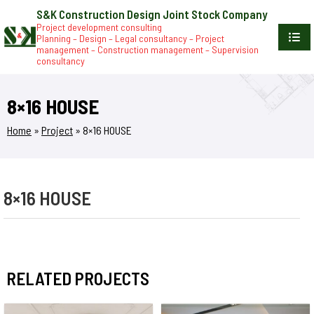
S&K Construction Design Joint Stock Company
Project development consulting
Planning – Design – Legal consultancy – Project
management – Construction management – Supervision
consultancy
8×16 HOUSE
Home
»
Project
»
8×16 HOUSE
8×16 HOUSE
RELATED PROJECTS