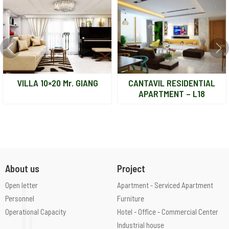
VILLA 10×20 Mr. GIANG
CANTAVIL RESIDENTIAL
APARTMENT – L18
About us
Project
Open letter
Apartment - Serviced Apartment
Personnel
Furniture
Operational Capacity
Hotel - Office - Commercial Center
Industrial house