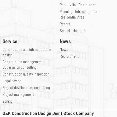
Park - Villa - Restaurant
Planning - Infrastructure -
Residential Area
Resort
School - Hospital
Service
News
Construction and infrastructure
News
design
Recruitment
Construction management -
Supervision consulting
Construction quality inspection
Legal advice
Project development consulting
Project management
Zoning
S&K Construction Design Joint Stock Company