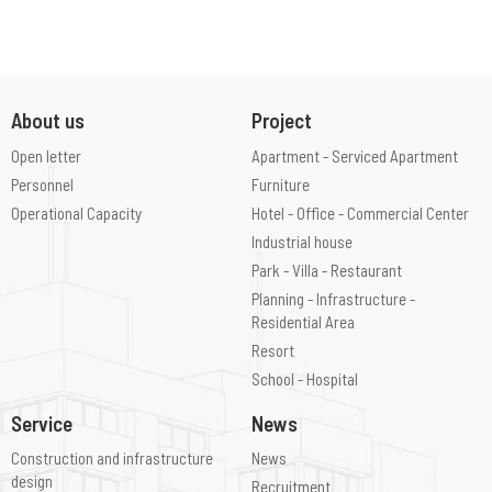
About us
Project
Open letter
Apartment - Serviced Apartment
Personnel
Furniture
Operational Capacity
Hotel - Office - Commercial Center
Industrial house
Park - Villa - Restaurant
Planning - Infrastructure -
Residential Area
Resort
School - Hospital
Service
News
Construction and infrastructure
News
design
Recruitment