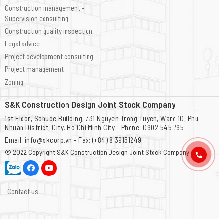
Construction management -
Supervision consulting
Construction quality inspection
Legal advice
Project development consulting
Project management
Zoning
S&K Construction Design Joint Stock Company
1st Floor, Sohude Building, 331 Nguyen Trong Tuyen, Ward 10, Phu
Nhuan District, City. Ho Chi Minh City - Phone: 0902 545 795
Email: info@skcorp.vn - Fax: (+84) 8 39151249
© 2022 Copyright
S&K Construction Design Joint Stock Company
Contact us