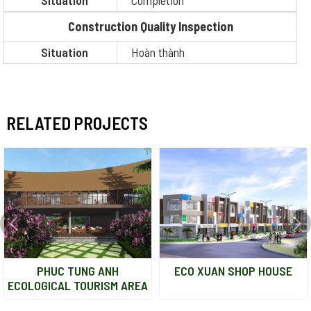
Situation
Completion
Construction Quality Inspection
Situation
Hoàn thành
RELATED PROJECTS
PHUC TUNG ANH
ECO XUAN SHOP HOUSE
ECOLOGICAL TOURISM AREA