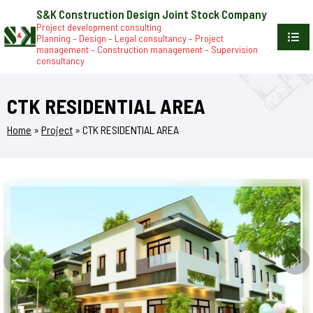
S&K Construction Design Joint Stock Company
Project development consulting
Planning – Design – Legal consultancy – Project
management – Construction management – Supervision
consultancy
CTK RESIDENTIAL AREA
Home
»
Project
»
CTK RESIDENTIAL AREA