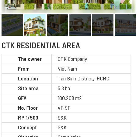
CTK RESIDENTIAL AREA
The owner
CTK Company
From
Viet Nam
Location
Tan Binh District, .HCMC
Site area
5.8 ha
GFA
100,208 m2
No. Floor
4F-9F
MP 1/500
S&K
Concept
S&K