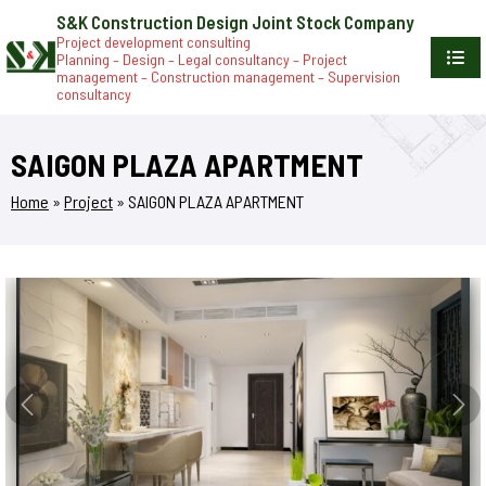
S&K Construction Design Joint Stock Company
Project development consulting
Planning – Design – Legal consultancy – Project
management – Construction management – Supervision
consultancy
SAIGON PLAZA APARTMENT
Home
»
Project
»
SAIGON PLAZA APARTMENT