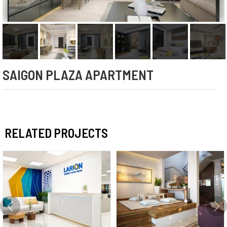
SAIGON PLAZA APARTMENT
RELATED PROJECTS