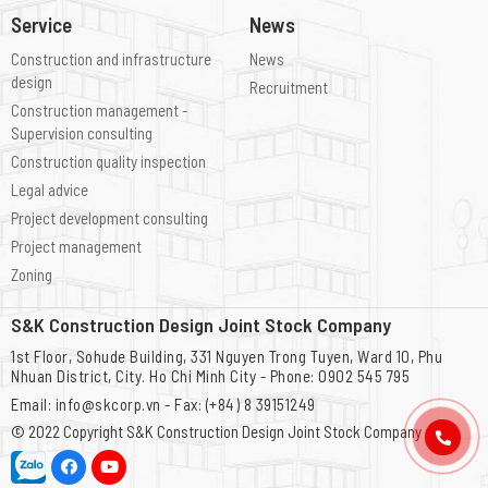
Service
News
Construction and infrastructure
News
design
Recruitment
Construction management -
Supervision consulting
Construction quality inspection
Legal advice
Project development consulting
Project management
Zoning
S&K Construction Design Joint Stock Company
1st Floor, Sohude Building, 331 Nguyen Trong Tuyen, Ward 10, Phu
Nhuan District, City. Ho Chi Minh City - Phone: 0902 545 795
Email: info@skcorp.vn - Fax: (+84) 8 39151249
© 2022 Copyright
S&K Construction Design Joint Stock Company