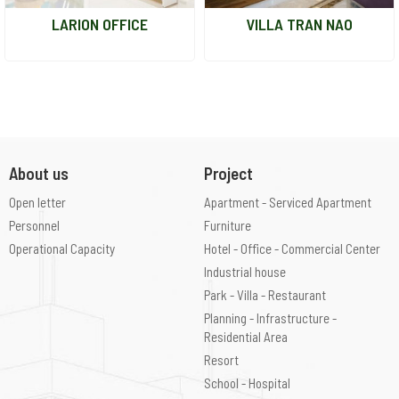
LARION OFFICE
VILLA TRAN NAO
About us
Project
Open letter
Apartment - Serviced Apartment
Personnel
Furniture
Operational Capacity
Hotel - Office - Commercial Center
Industrial house
Park - Villa - Restaurant
Planning - Infrastructure -
Residential Area
Resort
School - Hospital