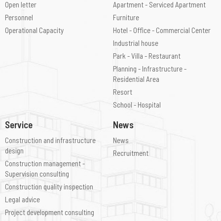
Open letter
Apartment - Serviced Apartment
Personnel
Furniture
Operational Capacity
Hotel - Office - Commercial Center
Industrial house
Park - Villa - Restaurant
Planning - Infrastructure -
Residential Area
Resort
School - Hospital
Service
News
Construction and infrastructure
News
design
Recruitment
Construction management -
Supervision consulting
Construction quality inspection
Legal advice
Project development consulting