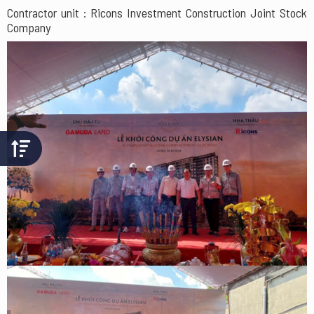
Contractor unit : Ricons Investment Construction Joint Stock
Company