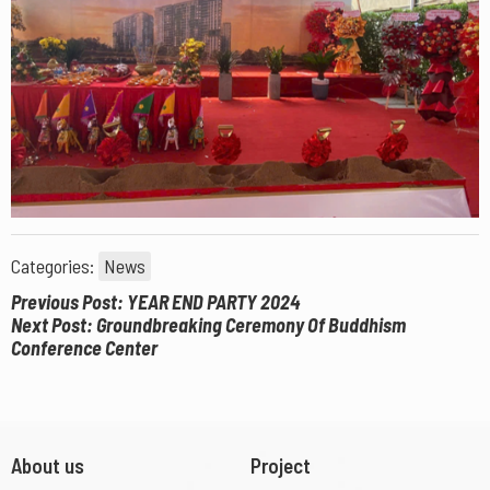
Categories:
News
Previous Post: YEAR END PARTY 2024
Next Post: Groundbreaking Ceremony Of Buddhism
Conference Center
About us
Project