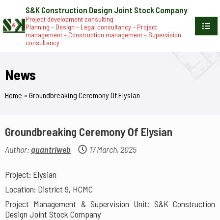
S&K Construction Design Joint Stock Company
Project development consulting
Planning – Design – Legal consultancy – Project
management – Construction management – Supervision
consultancy
News
Home
»
Groundbreaking Ceremony Of Elysian
Groundbreaking Ceremony Of Elysian
Author:
quantriweb
17 March, 2025
Project: Elysian
Location: District 9, HCMC
Project Management & Supervision Unit: S&K Construction
Design Joint Stock Company