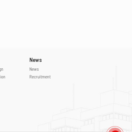
News
gn
News
ion
Recruitment