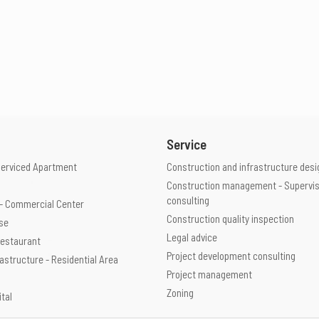
Service
Serviced Apartment
Construction and infrastructure desi
Construction management - Supervis
consulting
e - Commercial Center
Construction quality inspection
use
Legal advice
 Restaurant
Project development consulting
rastructure - Residential Area
Project management
Zoning
ital