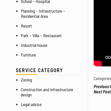
School – Hospital
Planning – Infrastructure – 
Residential Area
Resort
Park – Villa – Restaurant
Industrial house
Furniture
SERVICE CATEGORY
Categorie
Zoning
Previous 
Construction and infrastructure 
Next Post
design
Legal advice