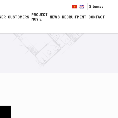
Sitemap
PROJECT
NER
CUSTOMERS
NEWS
RECRUITMENT
CONTACT
MOVIE