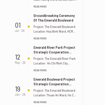
Dong Province, Vietnam
READ MORE
Supervision Unit: S&K [...]
Groundbreaking Ceremony
Of The Emerald Boulevard
01
Project: The Emerald Boulevard
Jul - 26
Location: Hoa Binh Ward, HCMC
Supervision Unit: S&K
READ MORE
Construction Design Joint Stock
[...]
Emerald River Park Project
Strategic Cooperation
12
Signing Ceremony
Project: The Emerald River Park
May - 26
Location: Ho Chi Minh City
Invester: Le Phong Group
READ MORE
Supervision: S&K [...]
Emerald Boulevard Project
Strategic Cooperation
19
Signing Ceremony
Project: The Emerald Boulevard
Jan - 26
Location: Thuan An Ward, Ho Chi
Minh City Invester: Le Phong
READ MORE
Group [...]