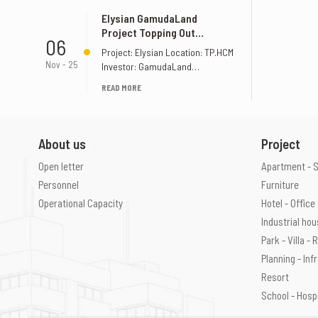
Elysian GamudaLand
Project Topping Out
06
Ceremony Elysian
Project: Elysian Location: TP.HCM
GamudaLand
Nov - 25
Investor: GamudaLand
Supervision Unit: S&K
READ MORE
Construction Design Joint Stock
Company
About us
Project
Open letter
Apartment - 
Personnel
Furniture
Operational Capacity
Hotel - Offic
Industrial ho
Park - Villa -
Planning - Inf
Resort
School - Hosp