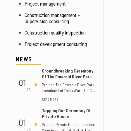
Project management
Construction management – 
Supervision consulting
Construction quality inspection
Project development consulting
NEWS
Groundbreaking Ceremony
Of The Emerald River Park
01
Project: The Emerald River Park
Jul - 26
Location: Lai Thieu Ward, Ho Chi
Minh City, Vietnam. Supervision
READ MORE
Unit: [...]
Topping Out Ceremony Of
Private House
01
Project: Private House Location:
Jul - 26
Xuan Huong Ward, Da Lat, Lam