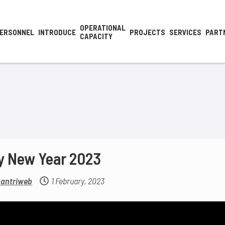
OPERATIONAL
ERSONNEL
INTRODUCE
PROJECTS
SERVICES
PART
CAPACITY
y New Year 2023
antriweb
1 February, 2023