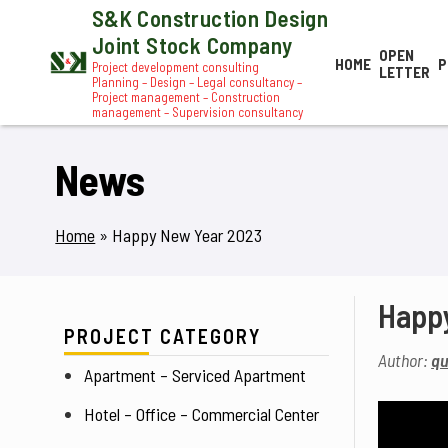
S&K Construction Design
Joint Stock Company
OPEN
HOME
P
Project development consulting
LETTER
Planning – Design – Legal consultancy –
Project management – Construction
management – Supervision consultancy
News
Home
»
Happy New Year 2023
Happ
PROJECT CATEGORY
Author:
qu
Apartment – Serviced Apartment
Hotel – Office – Commercial Center