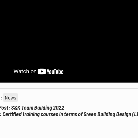
s:
News
Post: S&K Team Building 2022
: Certified training courses in terms of Green Building Design (